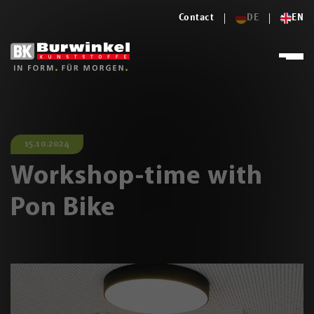
Contact
DE
EN
15.10.2024
Workshop-time with
Pon Bike