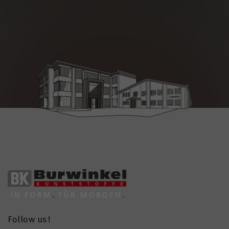
Follow us!