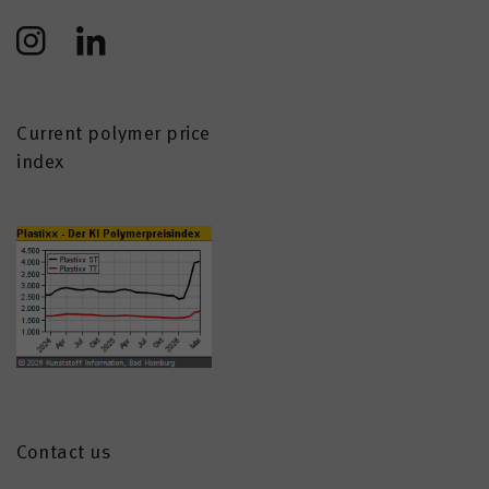
Current polymer price
index
Contact us