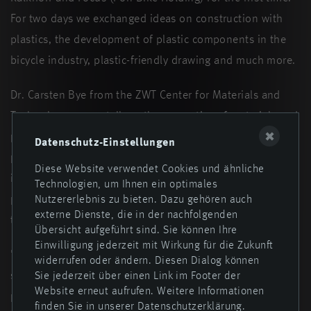
For two days we exchanged ideas on construction with
plastics, the development of plastic components in the
bicycle industry, plastic-friendly drawing and much more.
Dr. Carsten Bye from the ZWT Center for Materials and
Technology gave a talk on the properties of materials and
✖
plastics, types and areas of application and showed
Datenschutz-Einstellungen
practical examples. We also discussed the topics of
Diese Website verwendet Cookies und ähnliche
injection molding processes, product design and testing
Technologien, um Ihnen ein optimales
procedures together. A tour of the company was part of
Nutzererlebnis zu bieten. Dazu gehören auch
externe Dienste, die in der nachfolgenden
the program, as was a shared dinner at Lake Dümmer.
Übersicht aufgeführt sind. Sie können Ihre
Einwilligung jederzeit mit Wirkung für die Zukunft
"The mutual exchange of experiences is a win-win
widerrufen oder ändern. Diesen Dialog können
situation. Meetings like this are a wonderful example of
Sie jederzeit über einen Link im Footer der
Website erneut aufrufen. Weitere Informationen
practical, reliable and long-term cooperation," said
finden Sie in unserer Datenschutzerklärung.