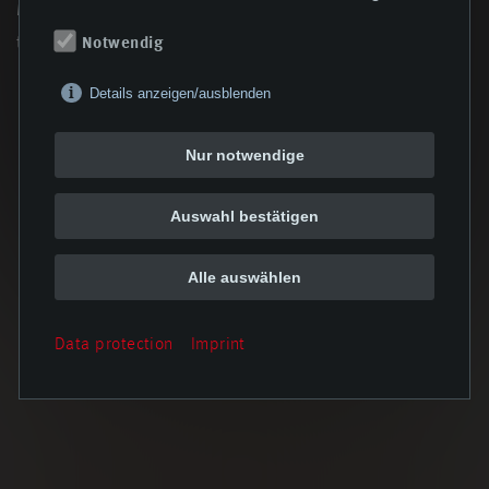
Managing Director Steffen Breitenstein, summarizing the
two-day seminar.
Notwendig
Details anzeigen/ausblenden
Nur notwendige
back
Auswahl bestätigen
Alle auswählen
Data protection
Imprint