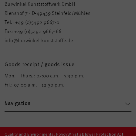
Burwinkel Kunststoffwerk GmbH
Rienshof 7 · D-49439 Steinfeld/Mühlen
Tel.:
+49 (0)5492 9667-0
Fax:
+49 (0)5492 9667-66
info@burwinkel-kunststoffe.de
Goods receipt / goods issue
Mon. - Thurs.: 07:00 a.m. - 3:30 p.m.
Fri.: 07:00 a.m. - 12:30 p.m.
Navigation
Quality and Environmental Policy
Whistleblower Protection Act