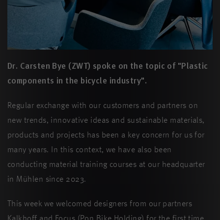
Dr. Carsten Bye (ZWT) spoke on the topic of "Plastic
components in the bicycle industry".
Regular exchange with our customers and partners on
new trends, innovative ideas and sustainable materials,
products and projects has been a key concern for us for
many years. In this context, we have also been
conducting material training courses at our headquarter
in Mühlen since 2023.
This week we welcomed designers from our partners
Kalkhoff and Focus (Pon Bike Holding) for the first time.